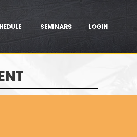
HEDULE
SEMINARS
LOGIN
ENT