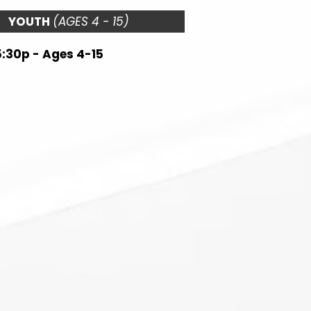
YOUTH
(AGES 4 - 15)
5:30p - Ages 4-15