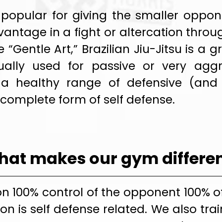
 is popular for giving the smaller opp
antage in a fight or altercation throu
“Gentle Art,” Brazilian Jiu-Jitsu is a
ally used for passive or very aggr
 a healthy range of defensive (and 
 complete form of self defense.
at makes our gym differe
n 100% control of the opponent 100% o
on is self defense related. We also tra