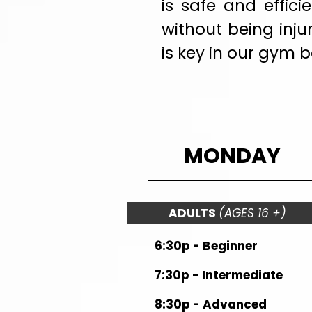
is safe and effic
without being inju
is key in our gym 
MONDAY
ADULTS
(AGES 16 +)
6:30p - Beginner
7:30p - Intermediate
8:30p - Advanced