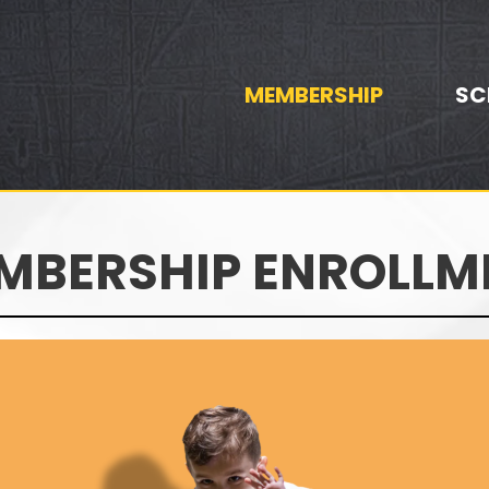
MEMBERSHIP
SC
MBERSHIP ENROLLM