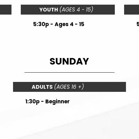
YOUTH
(AGES 4 - 15)
5:30p - Ages 4 - 15
SUNDAY
ADULTS
(AGES 16 +)
1:30p - Beginner