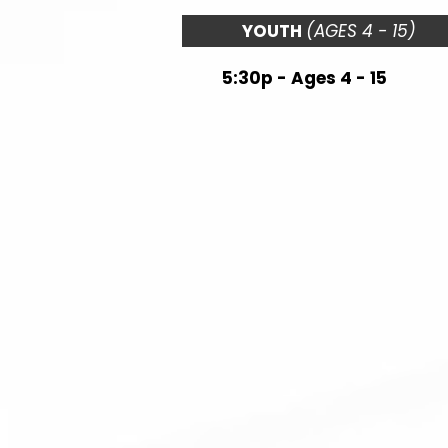
YOUTH
(AGES 4 - 15)
5:30p - Ages 4 - 15