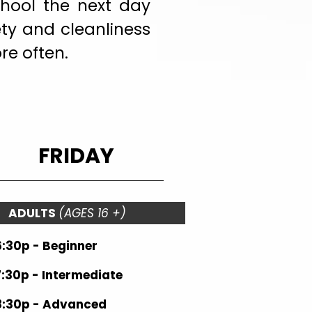
chool the next day
ety and cleanliness
re often.
FRIDAY
ADULTS
(AGES 16 +)
6:30p - Beginner
7:30p - Intermediate
8:30p - Advanced