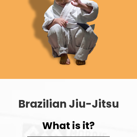
Brazilian Jiu-Jitsu
What is it?