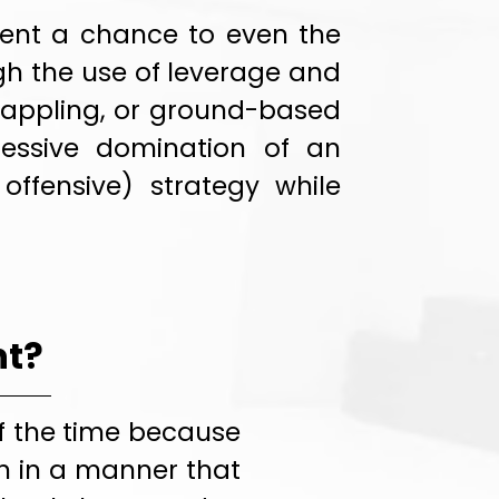
onent a chance to even the
gh the use of leverage and
 grappling, or ground-based
essive domination of an
offensive) strategy while
nt?
f the time because
in in a manner that