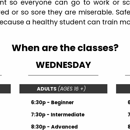
ient so everyone can go to work or s
red or so sore they are miserable. Saf
because a healthy student can train mo
When are the classes?
WEDNESDAY
ADULTS
(AGES 16 +)
6:30p - Beginner
7:30p - Intermediate
8:30p - Advanced