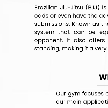
Brazilian Jiu-Jitsu (BJJ)
odds or even have the adv
submissions. Known as the 
system that can be equ
opponent. It also offers
standing, making it a very
Wh
Our gym focuses o
our main applicati